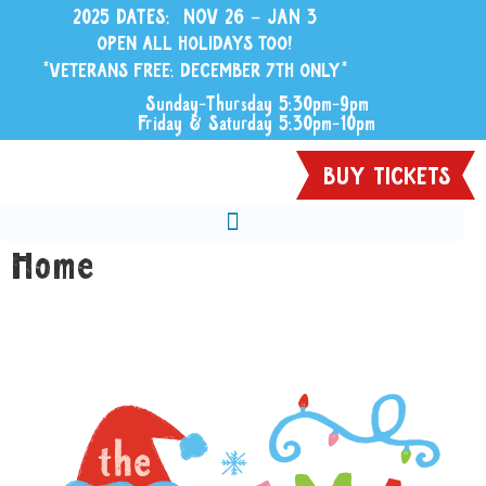
2025 DATES: NOV 26 – JAN 3
OPEN ALL HOLIDAYS TOO!
*VETERANS FREE: DECEMBER 7TH ONLY*
Sunday-Thursday 5:30pm-9pm
Friday & Saturday 5:30pm-10pm
BUY TICKETS
Home