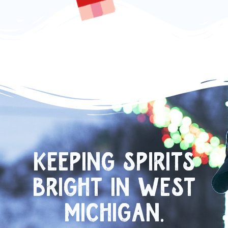
KEEPING SPIRITS
BRIGHT IN WEST
MICHIGAN.