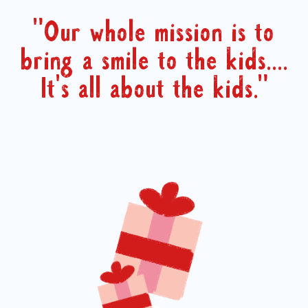
"Our whole mission is to
bring a smile to the kids....
It's all about the kids."