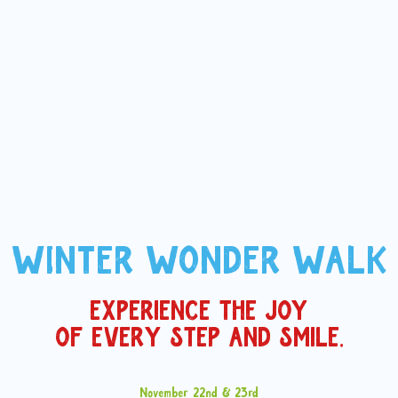
WINTER WONDER WALK
EXPERIENCE THE JOY
OF EVERY STEP AND SMILE.
November 22nd & 23rd