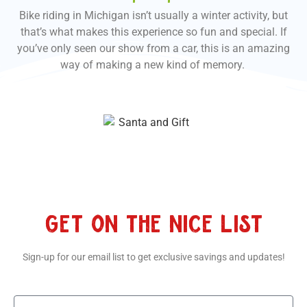
Bike riding in Michigan isn’t usually a winter activity, but
that’s what makes this experience so fun and special. If
you’ve only seen our show from a car, this is an amazing
way of making a new kind of memory.
GET ON THE NICE LIST
Sign-up for our email list to get exclusive savings and updates!