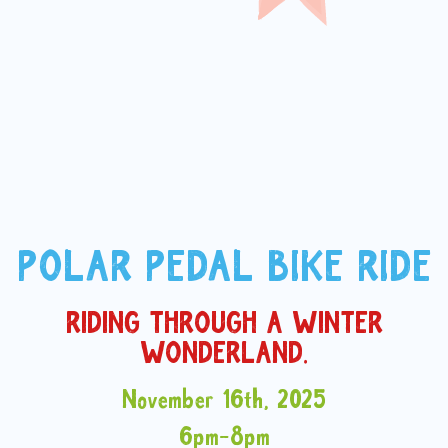
POLAR PEDAL BIKE RIDE
RIDING THROUGH A WINTER
WONDERLAND.
November 16th, 2025
6pm-8pm