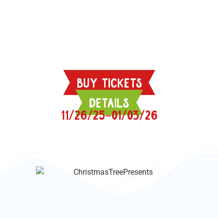
BUY TICKETS
DETAILS
11/26/25–01/03/26