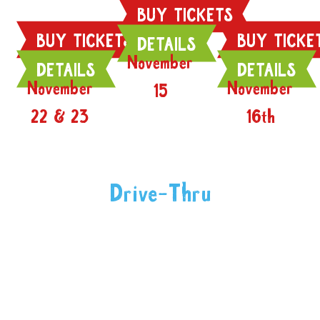
BUY TICKETS
BUY TICKETS
BUY TICKE
DETAILS
November
DETAILS
DETAILS
November
November
15
22 & 23
16th
Drive-Thru