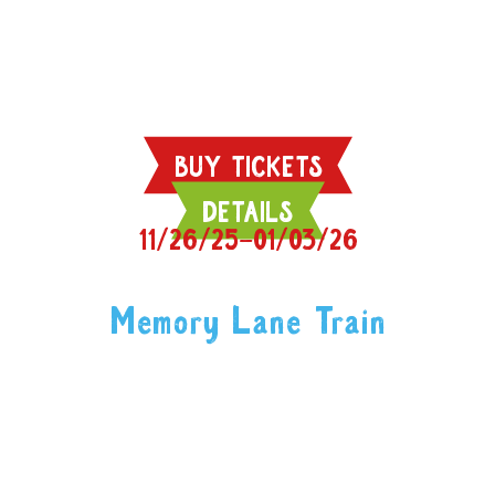
BUY TICKETS
DETAILS
11/26/25–01/03/26
Memory Lane Train