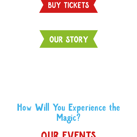
BUY TICKETS
OUR STORY
How Will You Experience the
Magic?
OUR EVENTS