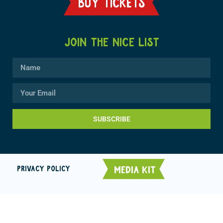
BUY TICKETS
JOIN THE NICE LIST
SUBSCRIBE
MEDIA KIT
PRIVACY POLICY