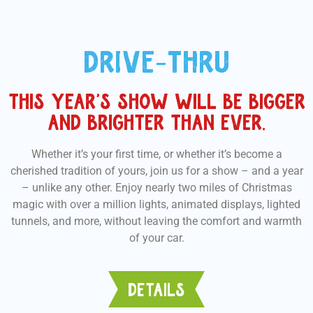
DRIVE-THRU
THIS YEAR’S SHOW WILL BE BIGGER
AND BRIGHTER THAN EVER.
Whether it’s your first time, or whether it’s become a
cherished tradition of yours, join us for a show – and a year
– unlike any other. Enjoy nearly two miles of Christmas
magic with over a million lights, animated displays, lighted
tunnels, and more, without leaving the comfort and warmth
of your car.
DETAILS