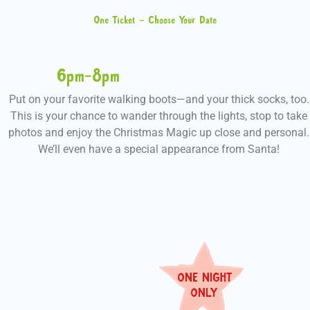
One Ticket – Choose Your Date
6pm-8pm
Put on your favorite walking boots—and your thick socks, too.
This is your chance to wander through the lights, stop to take
photos and enjoy the Christmas Magic up close and personal.
We’ll even have a special appearance from Santa!
ONE NIGHT
ON
L
Y