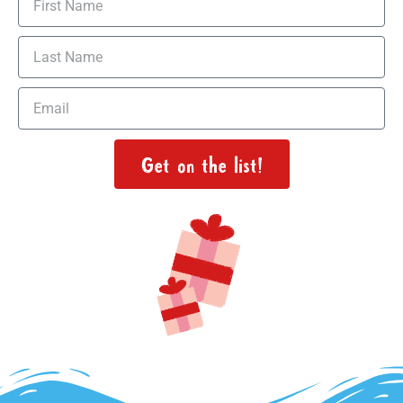
Get on the list!