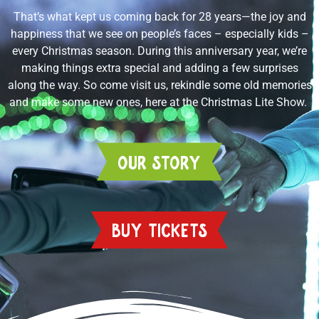
That’s what kept us coming back for 28 years—the joy and
happiness that we see on people’s faces – especially kids –
every Christmas season. During this anniversary year, we’re
making things extra special and adding a few surprises
along the way. So come visit us, rekindle some old memories
and make some new ones, here at the Christmas Lite Show.
OUR STORY
BUY TICKETS