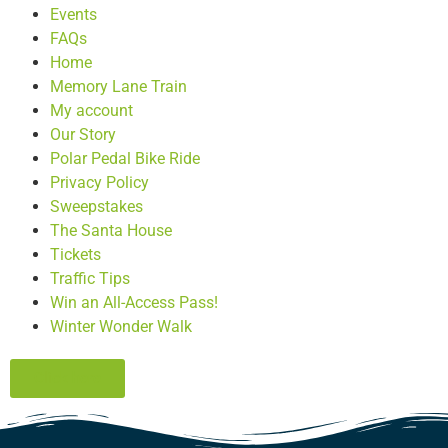
Events
FAQs
Home
Memory Lane Train
My account
Our Story
Polar Pedal Bike Ride
Privacy Policy
Sweepstakes
The Santa House
Tickets
Traffic Tips
Win an All-Access Pass!
Winter Wonder Walk
Click here