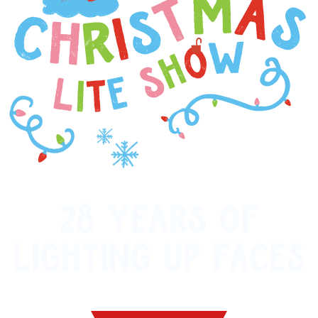
28 YEARS OF
LIGHTING UP FACES