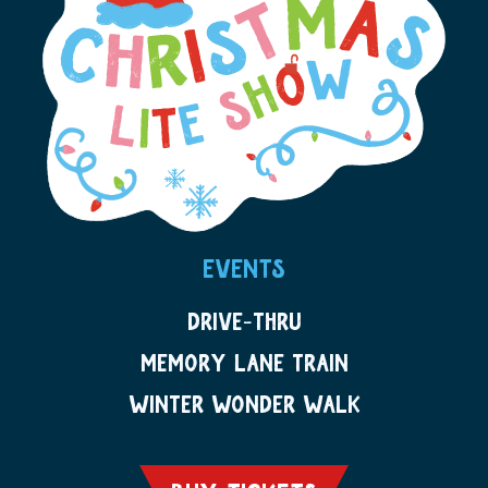
EVENTS
DRIVE-THRU
MEMORY LANE TRAIN
WINTER WONDER WALK