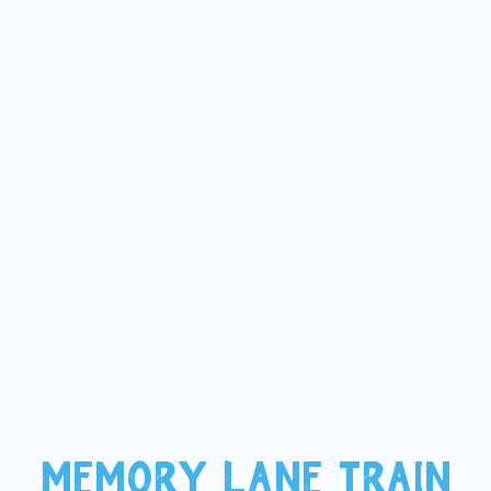
MEMORY LANE TRAIN