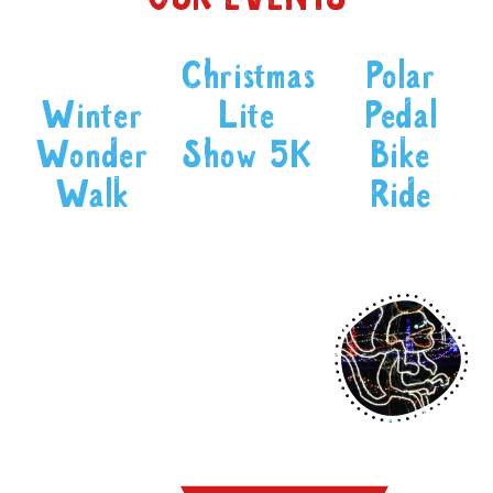
Christmas
Polar
Winter
Lite
Pedal
Wonder
Show 5K
Bike
Walk
Ride