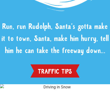
Run, run Rudolph, Santa’s gotta make
it to town, Santa, make him hurry, tell
him he can take the freeway down…
TRAFFIC TIPS