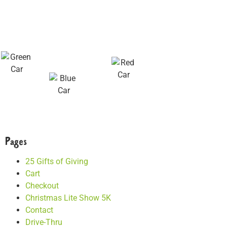
Pages
25 Gifts of Giving
Cart
Checkout
Christmas Lite Show 5K
Contact
Drive-Thru