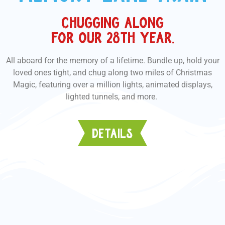
CHUGGING ALONG
FOR OUR 28TH YEAR.
All aboard for the memory of a lifetime. Bundle up, hold your
loved ones tight, and chug along two miles of Christmas
Magic, featuring over a million lights, animated displays,
lighted tunnels, and more.
DETAILS