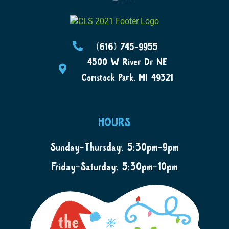
(616) 745-9955
4500 W River Dr NE
Comstock Park, MI 49321
HOURS
Sunday-Thursday: 5:30pm-9pm
Friday-Saturday: 5:30pm-10pm