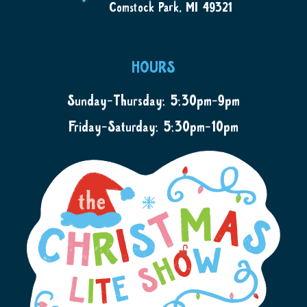
Comstock Park, MI 49321
HOURS
Sunday-Thursday: 5:30pm-9pm
Friday-Saturday: 5:30pm-10pm