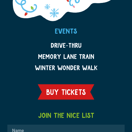
EVENTS
DRIVE-THRU
MEMORY LANE TRAIN
WINTER WONDER WALK
BUY TICKETS
JOIN THE NICE LIST