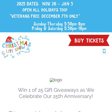
2025 DATES: NOV 26 – JAN 3
OPEN ALL HOLIDAYS TOO!
*VETERANS FREE: DECEMBER 7TH ONLY*
Sunday-Thursday 5:30pm-9pm
Friday & Saturday 5:30pm-10pm
BUY TICKETS