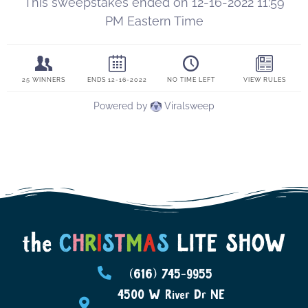
(616) 745-9955
4500 W River Dr NE